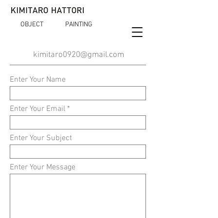
OBJECT
PAINTING
kimitaro0920@gmail.com
Enter Your Name
Enter Your Email
Enter Your Subject
Enter Your Message